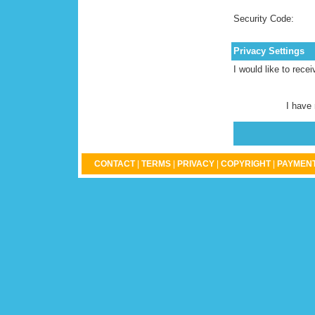
Security Code:
Privacy Settings
I would like to rece
I have
CONTACT
|
TERMS
|
PRIVACY
|
COPYRIGHT
|
PAYMENT