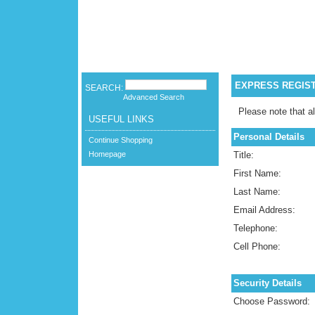
EXPRESS REGIS
SEARCH:
Advanced Search
Please note that al
USEFUL LINKS
Personal Details
Continue Shopping
Homepage
Title:
First Name:
Last Name:
Email Address:
Telephone:
Cell Phone:
Security Details
Choose Password: