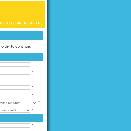
UEST [
LOGIN
|
REGISTER
]
n order to continue.
*
*
*
*
*
*