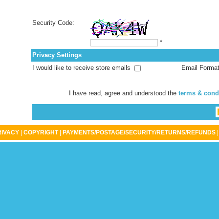
Security Code:
*
Privacy Settings
I would like to receive store emails
Email Forma
I have read, agree and understood the
terms & cond
RIVACY
|
COPYRIGHT
|
PAYMENTS/POSTAGE/SECURITY/RETURNS/REFUNDS
|