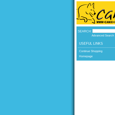
SEARCH:
Advanced Search
USEFUL LINKS
Continue Shopping
Homepage