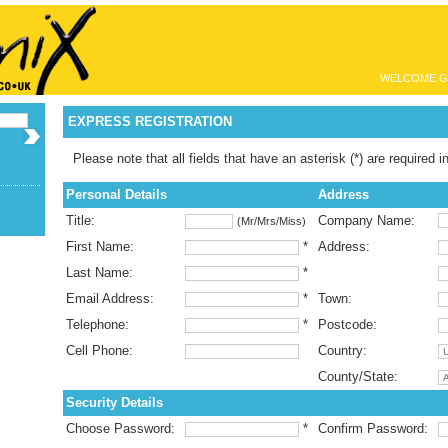
WELCOME G
EXPRESS REGISTRATION
Please note that all fields that have an asterisk (*) are required i
Personal Details
Address
Title:
Company Name:
(Mr/Mrs/Miss)
First Name:
*
Address:
Last Name:
*
Email Address:
*
Town:
Telephone:
*
Postcode:
Cell Phone:
Country:
County/State:
Security Details
Choose Password:
*
Confirm Password: