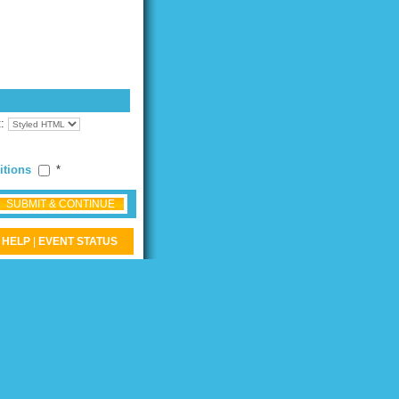
t:
itions
*
SUBMIT & CONTINUE
HELP
|
EVENT STATUS