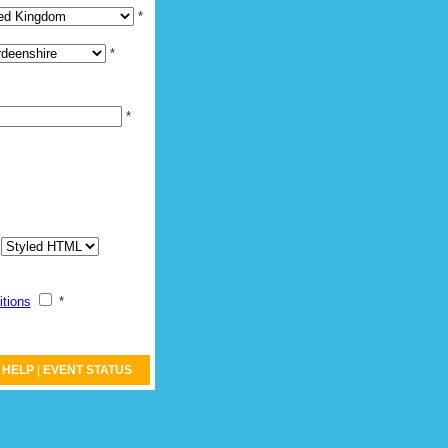
*
*
*
:
itions
*
HELP
|
EVENT STATUS