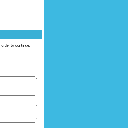
UEST [
LOGIN
|
REGISTER
]
n order to continue.
*
*
*