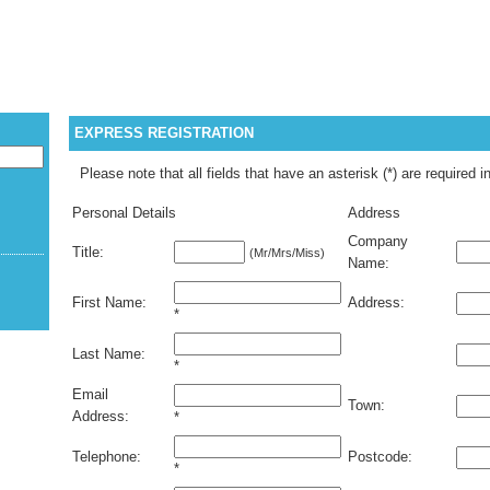
WELCOME G
EXPRESS REGISTRATION
Please note that all fields that have an asterisk (*) are required i
Personal Details
Address
Company
Title:
(Mr/Mrs/Miss)
Name:
First Name:
Address:
*
Last Name:
*
Email
Town:
Address:
*
Telephone:
Postcode:
*