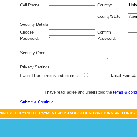
Cell Phone:
Country:
County/State:
Security Details
Choose
Confirm
Password:
Password:
*
Security Code:
*
Privacy Settings
Email Format
I would like to receive store emails
I have read, agree and understood the
terms & cond
Submit & Continue
RIVACY
|
COPYRIGHT
|
PAYMENTS/POSTAGE/SECURITY/RETURNS/REFUNDS
|