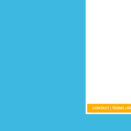
CONTACT
|
TERMS
|
P