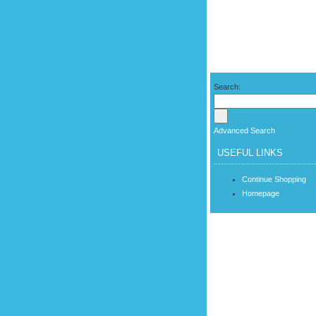
Search:
Advanced Search
USEFUL LINKS
Continue Shopping
Homepage