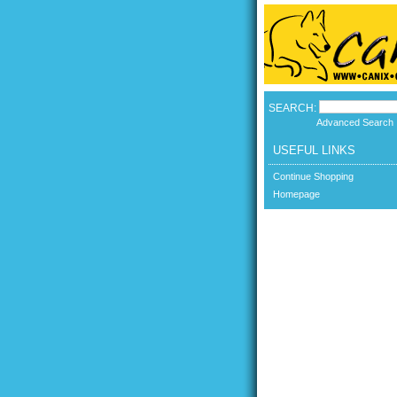
SEARCH:
Advanced Search
USEFUL LINKS
Continue Shopping
Homepage