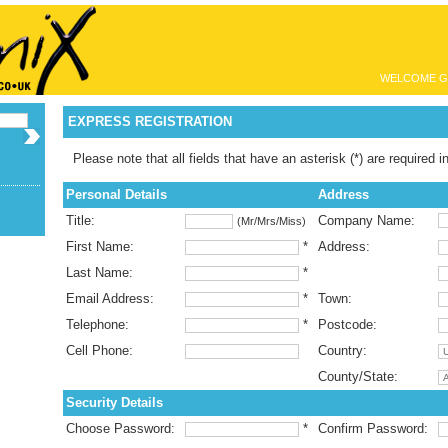
WELCOME G
EXPRESS REGISTRATION
Please note that all fields that have an asterisk (*) are required i
Personal Details
Address
Title:
Company Name:
(Mr/Mrs/Miss)
First Name:
*
Address:
Last Name:
*
Email Address:
*
Town:
Telephone:
*
Postcode:
Cell Phone:
Country:
County/State:
Security Details
Choose Password:
*
Confirm Password: