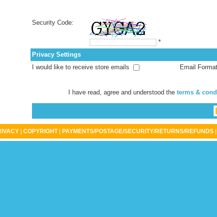
Security Code:
*
Privacy Settings
I would like to receive store emails
Email Forma
I have read, agree and understood the
terms & cond
RIVACY
|
COPYRIGHT
|
PAYMENTS/POSTAGE/SECURITY/RETURNS/REFUNDS
|