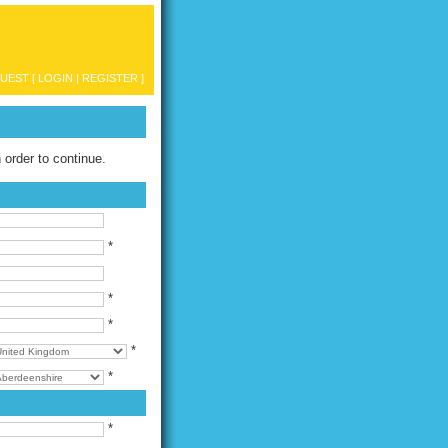
UEST [
LOGIN
|
REGISTER
]
n order to continue.
*
*
*
*
*
*