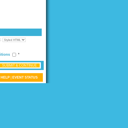
t:
itions
*
SUBMIT & CONTINUE
HELP
|
EVENT STATUS