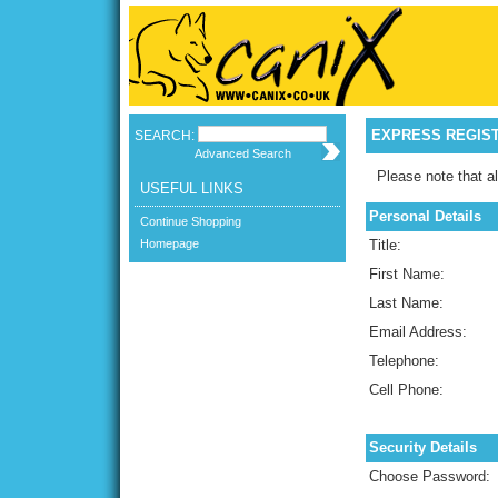
EXPRESS REGIS
SEARCH:
Advanced Search
Please note that al
USEFUL LINKS
Personal Details
Continue Shopping
Homepage
Title:
First Name:
Last Name:
Email Address:
Telephone:
Cell Phone:
Security Details
Choose Password: