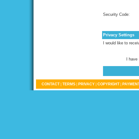
Security Code:
Privacy Settings
I would like to rece
I have
CONTACT
|
TERMS
|
PRIVACY
|
COPYRIGHT
|
PAYMENT