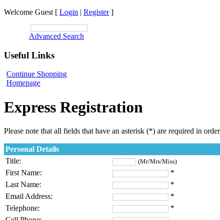
Welcome Guest [
Login
|
Register
]
SEARCH:
Advanced Search
Useful Links
Continue Shopping
Homepage
Express Registration
Please note that all fields that have an asterisk (*) are required in orde
Personal Details
Title:
(Mr/Mrs/Miss)
First Name:
*
Last Name:
*
Email Address:
*
Telephone:
*
Cell Phone: