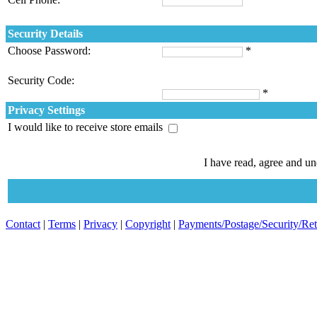
Security Details
Choose Password:
*
Security Code:
*
Privacy Settings
I would like to receive store emails
I have read, agree and u
Contact
|
Terms
|
Privacy
|
Copyright
|
Payments/Postage/Security/Re