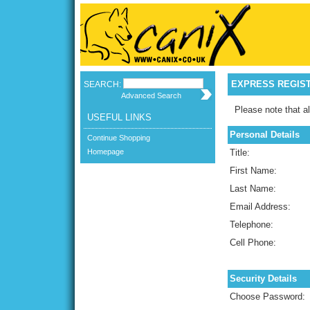
EXPRESS REGIS
SEARCH:
Advanced Search
Please note that al
USEFUL LINKS
Personal Details
Continue Shopping
Homepage
Title:
First Name:
Last Name:
Email Address:
Telephone:
Cell Phone:
Security Details
Choose Password: