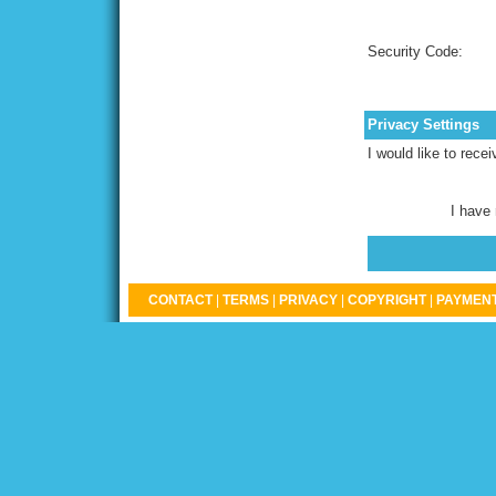
Security Code:
Privacy Settings
I would like to rece
I have
CONTACT
|
TERMS
|
PRIVACY
|
COPYRIGHT
|
PAYMENT