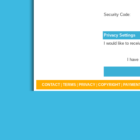
Security Code:
Privacy Settings
I would like to rece
I have
CONTACT
|
TERMS
|
PRIVACY
|
COPYRIGHT
|
PAYMENT