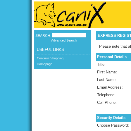
EXPRESS REGIS
SEARCH:
Advanced Search
Please note that al
USEFUL LINKS
Personal Details
Continue Shopping
Homepage
Title:
First Name:
Last Name:
Email Address:
Telephone:
Cell Phone:
Security Details
Choose Password: