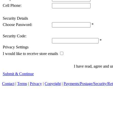
Cell Phone:
Security Details
Choose Password:
*
Security Code:
*
Privacy Settings
I would like to receive store emails
I have read, agree and 
Submit & Continue
Contact
|
Terms
|
Privacy
|
Copyright
|
Payments/Postage/Security/Re