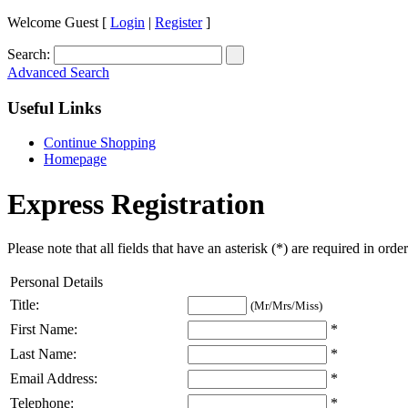
Welcome Guest [
Login
|
Register
]
Search:
Advanced Search
Useful Links
Continue Shopping
Homepage
Express Registration
Please note that all fields that have an asterisk (*) are required in orde
Personal Details
Title:
(Mr/Mrs/Miss)
First Name:
*
Last Name:
*
Email Address:
*
Telephone:
*