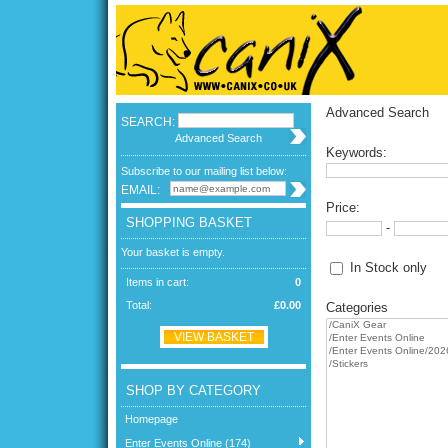
Advanced Search
SEARCH:
Advanced Search
Keywords:
Subscribe to our mailing list below:
EMAIL:
Price:
SHOPPING BASKET
-
Your basket is empty.
In Stock only
Items in cart:
0
Total:
£0.00
Categories
VIEW BASKET
SHOP BY CATEGORY
Homepage
Enter Events Online (174)