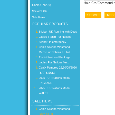
Hold Ctrl/Command & 
CaniX Gear (9)
Stickers (3)
Sale Items
POPULAR PRODUCTS
Sticker: UK Running with Dogs
Ladies T Shirt Fur Nations
Sticker: In emergency...
CaniX Silicone Wristband
Mens Fur Nations T Shirt
T shirt Post and Package
Ladies Fur Nations Vest
CaniX Pembrey 29,30/08/2026
(SAT & SUN)
2025 FUR Nations Medal
ENGLAND
2025 FUR Nations Medal
WALES
SALE ITEMS
CaniX Silicone Wristband
Save £1.00