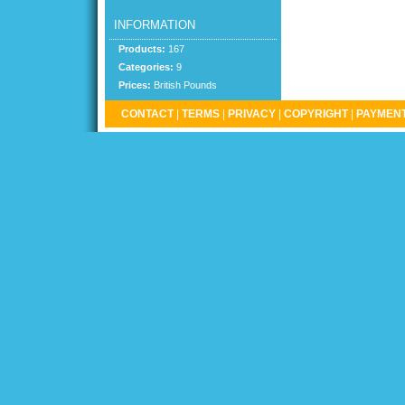
INFORMATION
Products:
167
Categories:
9
Prices:
British Pounds
CONTACT
|
TERMS
|
PRIVACY
|
COPYRIGHT
|
PAYMENT